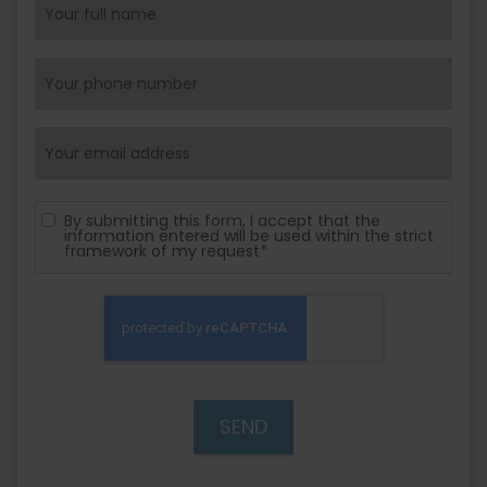
By submitting this form, I accept that the
information entered will be used within the strict
framework of my request*