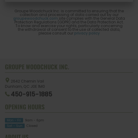
Groupe Woodchuck Inc. is committed to ensuring that the
collection and processing of data carried out by our
groupewoodchuck.com
site complies with the General Data
Protection Regulations (GDPR) and the Data Protection Act.
To know and exercise your rights, particularly concerning
the withdrawal of consent to the use of collected data,
please consult our
privacy policy
GROUPE WOODCHUCK INC.
2642 Chemin Vail
Dunham, QC
J0E 1M0
450-915-1885
OPENING HOURS
Mon - Fri
9am - 6pm
Sat - Sun
Closed
ABOUT US