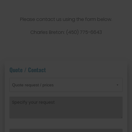
Please contact us using the form below.
Charles Breton: (450) 775-6643
Quote / Contact