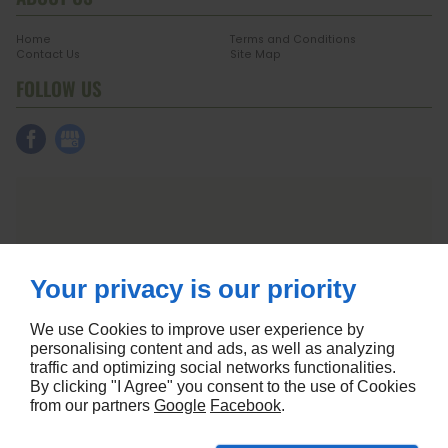
Home
Terms and Conditions
Contact Us
Site Map
FOLLOW US
Your privacy is our priority
We use Cookies to improve user experience by
personalising content and ads, as well as analyzing
traffic and optimizing social networks functionalities.
By clicking "I Agree" you consent to the use of Cookies
from our partners
Google
Facebook
.