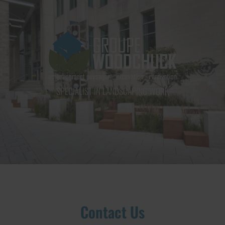
GROUPE WOODCHUCK INC.
SPECIALIST IN LANDSCAPING WORK
Contact Us